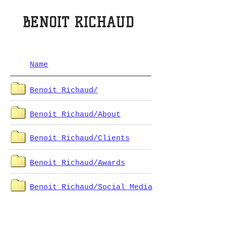
BENOIT RICHAUD
Name
Benoit Richaud/
Benoit Richaud/About
Benoit Richaud/Clients
Benoit Richaud/Awards
Benoit Richaud/Social Media